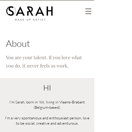
About
You are your talent. If you love what
you do, it never feels as work.
HI
I'm Sarah, born in '88, living in Vlaams-Brabant
(Belgium-based).
I'm a very spontanious and enthousiast person, love
to be social, creative and adventurous.