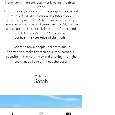
I love working on set, teamwork makes the dream
work!
I think it's very important to have a good teamspirit
with
enthusiasm
, respect and good vibes
only.
Every member of the team is always very
dedicated and it bring out great results. My part as
a makeup artist,
isn't only important for the end
result, but also for the "feel good and
confident"
experience
of the model.
I adore to make people feel great about
themselves, make them shine. Every person is
beautiful in their own way and by using the right
techniques I can bring out the best!
With love,
Sarah