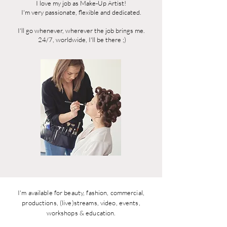
I love my job as Make-Up
Artist!
I'm very passionate, flexible and dedicated.
I'll go whenever, wherever the job brings me.
24/7, worldwide, I'll be there ;)
I'm available for beauty, fashion, commercial,
productions, (live)streams, video, events,
workshops & education.